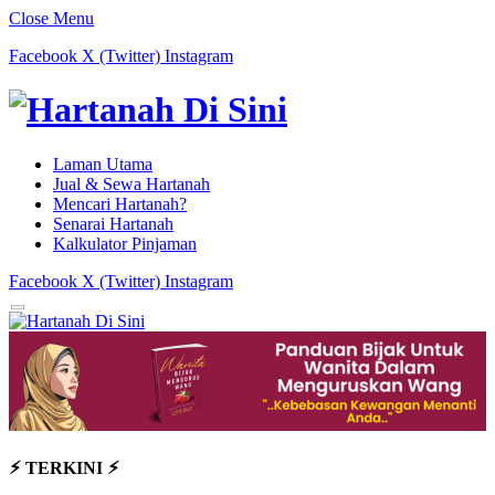
Close Menu
Facebook
X (Twitter)
Instagram
Laman Utama
Jual & Sewa Hartanah
Mencari Hartanah?
Senarai Hartanah
Kalkulator Pinjaman
Facebook
X (Twitter)
Instagram
⚡︎ TERKINI ⚡︎