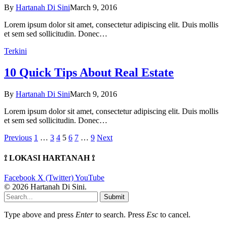
By
Hartanah Di Sini
March 9, 2016
Lorem ipsum dolor sit amet, consectetur adipiscing elit. Duis mollis
et sem sed sollicitudin. Donec…
Terkini
10 Quick Tips About Real Estate
By
Hartanah Di Sini
March 9, 2016
Lorem ipsum dolor sit amet, consectetur adipiscing elit. Duis mollis
et sem sed sollicitudin. Donec…
Previous
1
…
3
4
5
6
7
…
9
Next
⟟ LOKASI HARTANAH ⟟
Facebook
X (Twitter)
YouTube
© 2026 Hartanah Di Sini.
Submit
Type above and press
Enter
to search. Press
Esc
to cancel.