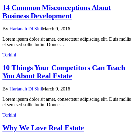
14 Common Misconceptions About
Business Development
By
Hartanah Di Sini
March 9, 2016
Lorem ipsum dolor sit amet, consectetur adipiscing elit. Duis mollis
et sem sed sollicitudin. Donec…
Terkini
10 Things Your Competitors Can Teach
You About Real Estate
By
Hartanah Di Sini
March 9, 2016
Lorem ipsum dolor sit amet, consectetur adipiscing elit. Duis mollis
et sem sed sollicitudin. Donec…
Terkini
Why We Love Real Estate