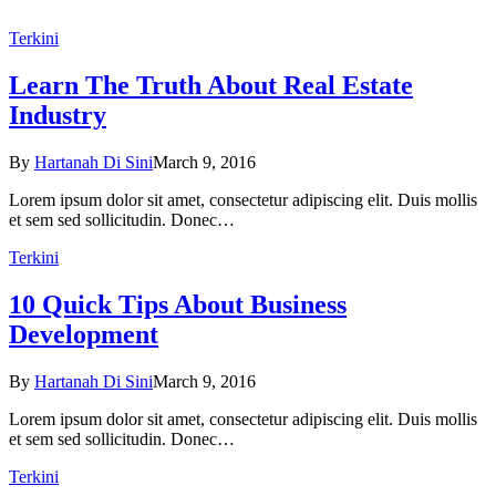
Terkini
Learn The Truth About Real Estate
Industry
By
Hartanah Di Sini
March 9, 2016
Lorem ipsum dolor sit amet, consectetur adipiscing elit. Duis mollis
et sem sed sollicitudin. Donec…
Terkini
10 Quick Tips About Business
Development
By
Hartanah Di Sini
March 9, 2016
Lorem ipsum dolor sit amet, consectetur adipiscing elit. Duis mollis
et sem sed sollicitudin. Donec…
Terkini