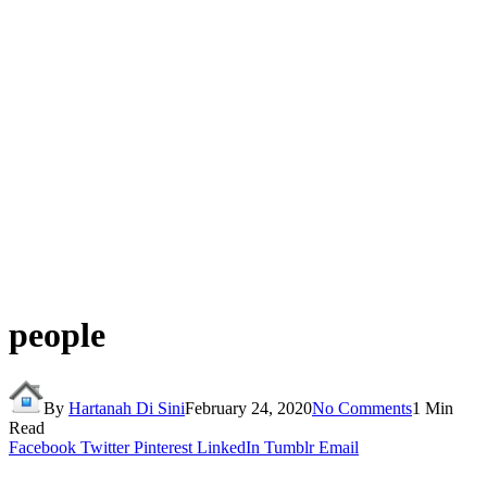
people
By
Hartanah Di Sini
February 24, 2020
No Comments
1 Min
Read
Facebook
Twitter
Pinterest
LinkedIn
Tumblr
Email