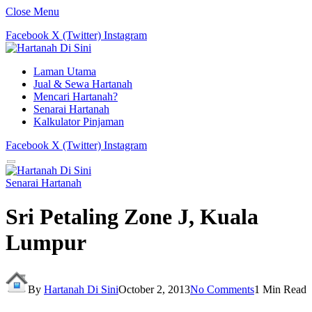
Close Menu
Facebook
X (Twitter)
Instagram
Laman Utama
Jual & Sewa Hartanah
Mencari Hartanah?
Senarai Hartanah
Kalkulator Pinjaman
Facebook
X (Twitter)
Instagram
Senarai Hartanah
Sri Petaling Zone J, Kuala
Lumpur
By
Hartanah Di Sini
October 2, 2013
No Comments
1 Min Read