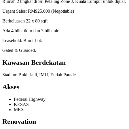
Rumah 2 tingkat di Sri Petaling Zone J, Kuala Lumpur untuk dijual.
Urgent Sales: RM925,000 (Negotiable)
Berkeluasan 22 x 80 sqft.
Ada 4 bilik tidur dan 3 bilik air.
Leasehold. Bumi Lot.
Gated & Guarded.
Kawasan Berdekatan
Stadium Bukit Jalil, IMU, Endah Parade
Akses
Federal Highway
KESAS
MEX
Renovation