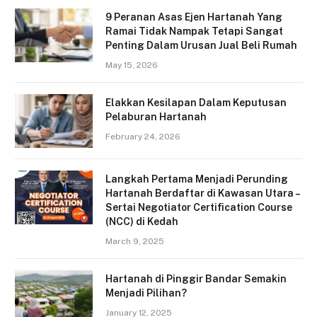
9 Peranan Asas Ejen Hartanah Yang
Ramai Tidak Nampak Tetapi Sangat
Penting Dalam Urusan Jual Beli Rumah
May 15, 2026
Elakkan Kesilapan Dalam Keputusan
Pelaburan Hartanah
February 24, 2026
Langkah Pertama Menjadi Perunding
Hartanah Berdaftar di Kawasan Utara –
Sertai Negotiator Certification Course
(NCC) di Kedah
March 9, 2025
Hartanah di Pinggir Bandar Semakin
Menjadi Pilihan?
January 12, 2025