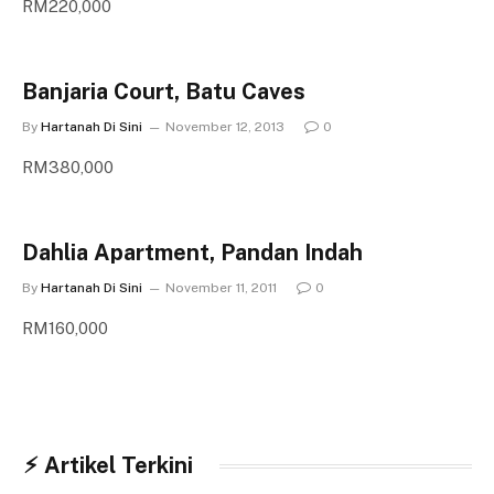
RM220,000
Banjaria Court, Batu Caves
By
Hartanah Di Sini
November 12, 2013
0
RM380,000
Dahlia Apartment, Pandan Indah
By
Hartanah Di Sini
November 11, 2011
0
RM160,000
⚡︎ Artikel Terkini