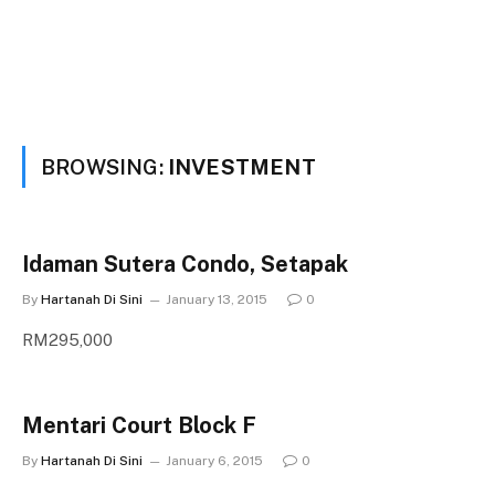
BROWSING:
INVESTMENT
Idaman Sutera Condo, Setapak
By
Hartanah Di Sini
January 13, 2015
0
RM295,000
Mentari Court Block F
By
Hartanah Di Sini
January 6, 2015
0