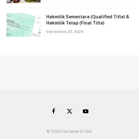
Hakmilik Sementara (Qualified Title) &
Hakmilik Tetap (Final Title)
September 25, 2024
Facebook
X
YouTube
(Twitter)
© 2026 Hartanah Di Sini.