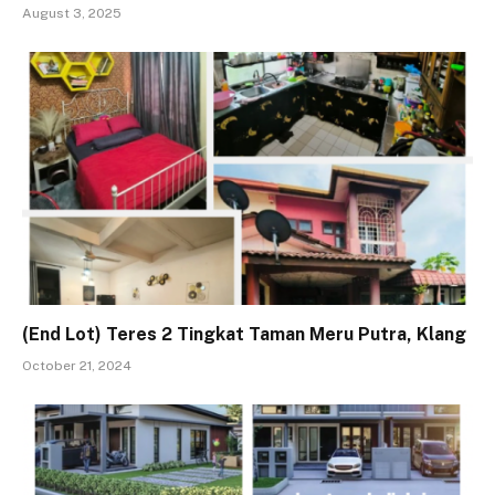
August 3, 2025
(End Lot) Teres 2 Tingkat Taman Meru Putra, Klang
October 21, 2024