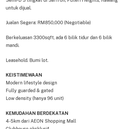
Semi-D 3 tingkat di Saffron, Puteri Heights, Rawang
untuk dijual.
Jualan Segera: RM850,000 (Negotiable)
Berkeluasan 3300sqft, ada 6 bilik tidur dan 6 bilik
mandi.
Leasehold. Bumi lot.
KEISTIMEWAAN
Modern lifestyle design
Fully guarded & gated
Low density (hanya 96 unit)
KEMUDAHAN BERDEKATAN
4-5km dari AEON Shopping Mall
Clubhouse eksklusif