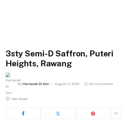
3sty Semi-D Saffron, Puteri
Heights, Rawang
By
Hartanah Di Sini
August 4, 2015
No Comments
1 Min Read